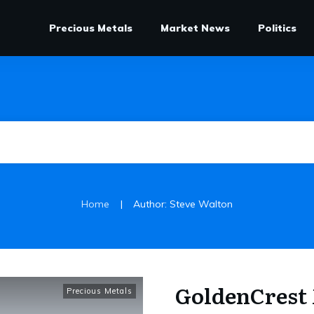
Precious Metals
Market News
Politics
|
Home
Author:
Steve Walton
GoldenCrest 
Precious Metals