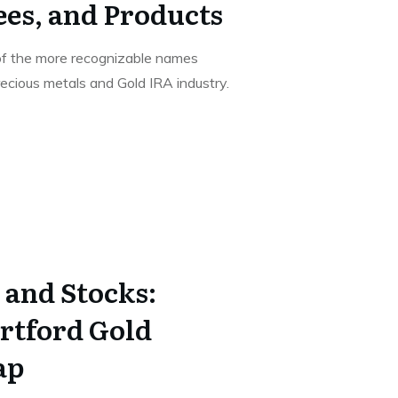
ees, and Products
of the more recognizable names
recious metals and Gold IRA industry.
 and Stocks:
rtford Gold
ap