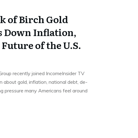
ck of Birch Gold
 Down Inflation,
 Future of the U.S.
d Group recently joined IncomeInsider TV
 about gold, inflation, national debt, de-
ing pressure many Americans feel around