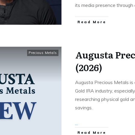
its media presence through
Read More
Augusta Prec
Precious Metals
(2026)
Augusta Precious Metals is
Gold IRA industry, especial
researching physical gold an
savings.
...
Read More