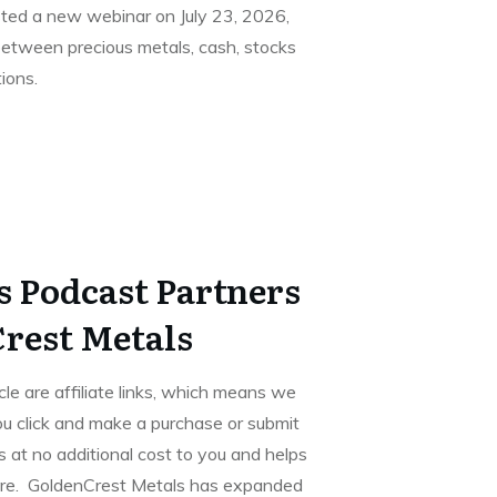
ted a new webinar on July 23, 2026,
between precious metals, cash, stocks
ions.
s Podcast Partners
rest Metals
icle are affiliate links, which means we
u click and make a purchase or submit
 at no additional cost to you and helps
ore. GoldenCrest Metals has expanded