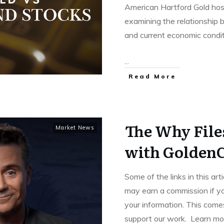
American Hartford Gold hos
examining the relationship 
and current economic condit
...
Read More
The Why File
Market News
with GoldenC
Some of the links in this art
may earn a commission if yo
your information. This comes
support our work. Learn m