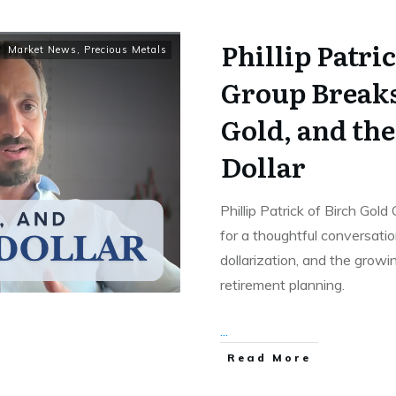
Phillip Patri
Market News
,
Precious Metals
Group Breaks
Gold, and the
Dollar
Phillip Patrick of Birch Gol
for a thoughtful conversation
dollarization, and the grow
retirement planning.
...
Read More