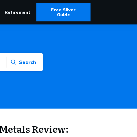
Free Silver
Retirement
Guide
Search
Metals Review: