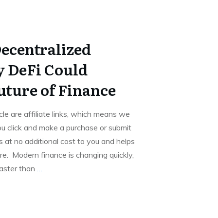
Decentralized
 DeFi Could
uture of Finance
icle are affiliate links, which means we
u click and make a purchase or submit
 at no additional cost to you and helps
e. Modern finance is changing quickly,
aster than
…