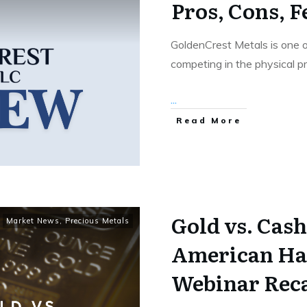
Pros, Cons, F
GoldenCrest Metals is one 
competing in the physical p
...
Read More
Gold vs. Cash
Market News
,
Precious Metals
American Ha
Webinar Rec