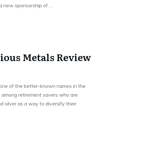
 a new sponsorship of
…
ious Metals Review
 one of the better-known names in the
ly among retirement savers who are
d silver as a way to diversify their