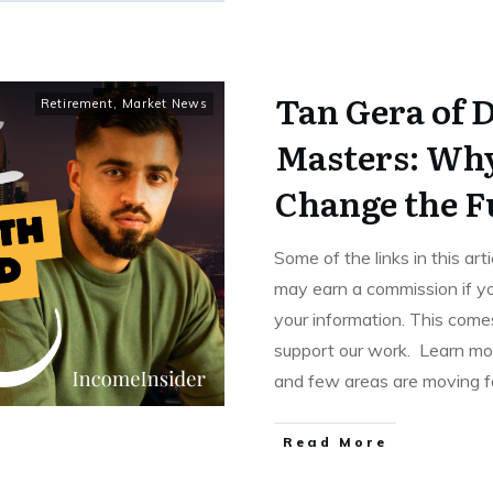
Tan Gera of 
Retirement
,
Market News
Masters: Why
Change the F
Some of the links in this art
may earn a commission if yo
your information. This comes
support our work. Learn mor
and few areas are moving f
Read More