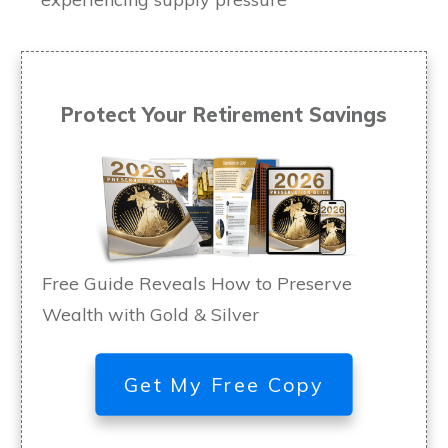
Protect Your Retirement Savings
Free Guide Reveals How to Preserve
Wealth with Gold & Silver
Get My Free Copy