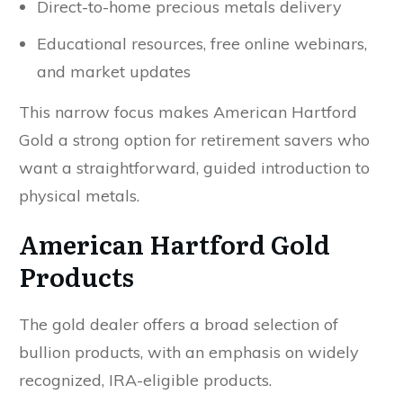
Direct-to-home precious metals delivery
Educational resources, free online webinars,
and market updates
This narrow focus makes American Hartford
Gold a strong option for retirement savers who
want a straightforward, guided introduction to
physical metals.
American Hartford Gold
Products
The gold dealer offers a broad selection of
bullion products, with an emphasis on widely
recognized, IRA-eligible products.