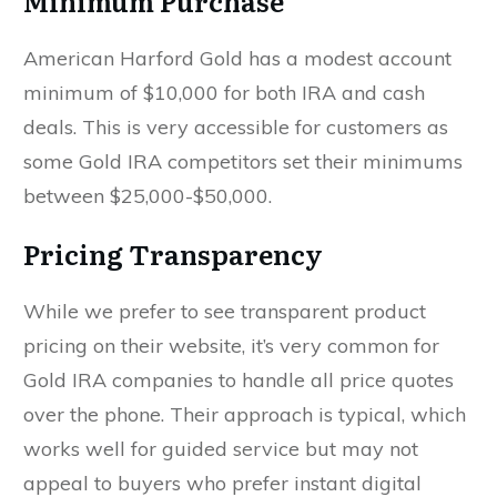
Minimum Purchase
American Harford Gold has a modest account
minimum of $10,000 for both IRA and cash
deals. This is very accessible for customers as
some Gold IRA competitors set their minimums
between $25,000-$50,000.
Pricing Transparency
While we prefer to see transparent product
pricing on their website, it’s very common for
Gold IRA companies to handle all price quotes
over the phone. Their approach is typical, which
works well for guided service but may not
appeal to buyers who prefer instant digital