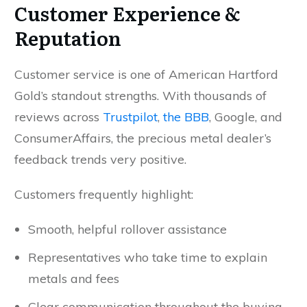
Customer Experience &
Reputation
Customer service is one of American Hartford
Gold’s standout strengths. With thousands of
reviews across
Trustpilot
,
the BBB
, Google, and
ConsumerAffairs, the precious metal dealer’s
feedback trends very positive.
Customers frequently highlight:
Smooth, helpful rollover assistance
Representatives who take time to explain
metals and fees
Clear communication throughout the buying