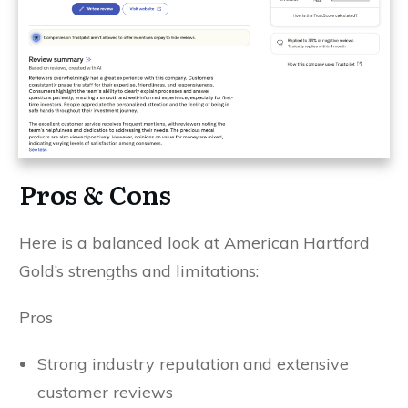
Pros & Cons
Here is a balanced look at American Hartford
Gold’s strengths and limitations:
Pros
Strong industry reputation and extensive
customer reviews