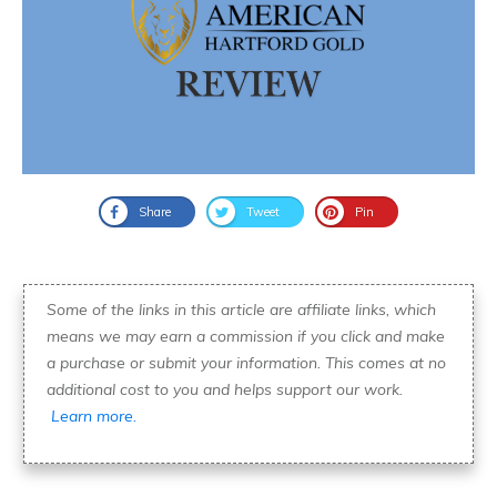
Share
Tweet
Pin
Some of the links in this article are affiliate links, which
means we may earn a commission if you click and make
a purchase or submit your information. This comes at no
additional cost to you and helps support our work.
Learn more.