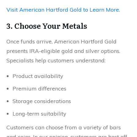
Visit American Hartford Gold to Learn More.
3. Choose Your Metals
Once funds arrive, American Hartford Gold
presents IRA-eligible gold and silver options.
Specialists help customers understand:
Product availability
Premium differences
Storage considerations
Long-term suitability
Customers can choose from a variety of bars
and coins. In our opinion, customers are best off