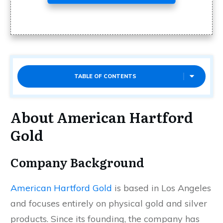
TABLE OF CONTENTS
About American Hartford
Gold
Company Background
American Hartford Gold
is based in Los Angeles
and focuses entirely on physical gold and silver
products. Since its founding, the company has