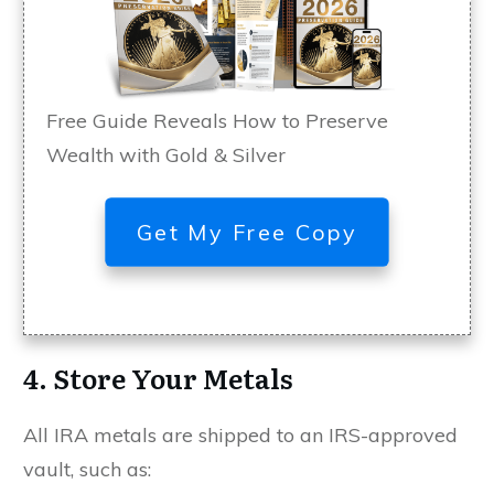
Free Guide Reveals How to Preserve
Wealth with Gold & Silver
Get My Free Copy
4. Store Your Metals
All IRA metals are shipped to an IRS-approved
vault, such as: