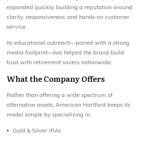
expanded quickly, building a reputation around
clarity, responsiveness, and hands-on customer
service.
Its educational outreach—paired with a strong
media footprint—has helped the brand build
trust with retirement savers nationwide.
What the Company Offers
Rather than offering a wide spectrum of
alternative assets, American Hartford keeps its
model simple by specializing in:
Gold & Silver IRAs