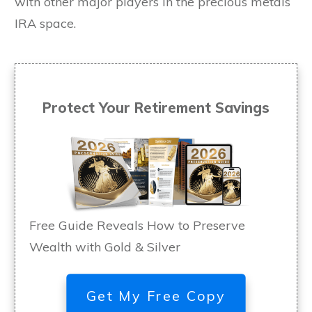
with other major players in the precious metals
IRA space.
Protect Your Retirement Savings
Free Guide Reveals How to Preserve
Wealth with Gold & Silver
Get My Free Copy