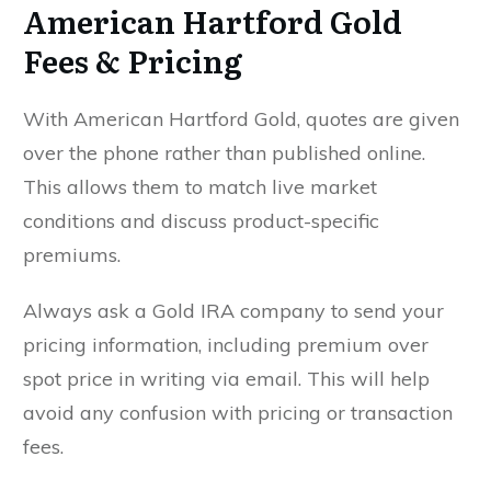
American Hartford Gold
Fees & Pricing
With American Hartford Gold, quotes are given
SEND MY FREE COPY TODAY!
over the phone rather than published online.
This allows them to match live market
conditions and discuss product-specific
premiums.
Always ask a Gold IRA company to send your
pricing information, including premium over
spot price in writing via email. This will help
avoid any confusion with pricing or transaction
fees.