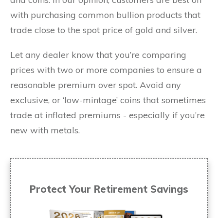
with purchasing common bullion products that
trade close to the spot price of gold and silver.
Let any dealer know that you’re comparing
prices with two or more companies to ensure a
reasonable premium over spot. Avoid any
exclusive, or ‘low-mintage’ coins that sometimes
trade at inflated premiums - especially if you’re
new with metals.
Protect Your Retirement Savings