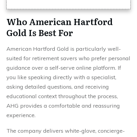
Who American Hartford
Gold Is Best For
American Hartford Gold is particularly well-
suited for retirement savers who prefer personal
guidance over a self-serve online platform. If
you like speaking directly with a specialist,
asking detailed questions, and receiving
educational context throughout the process,
AHG provides a comfortable and reassuring
experience.
The company delivers white-glove, concierge-