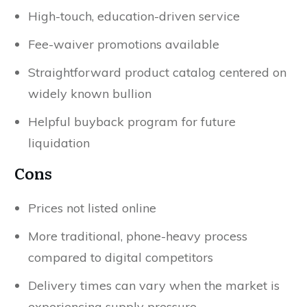
High-touch, education-driven service
Fee-waiver promotions available
Straightforward product catalog centered on
widely known bullion
Helpful buyback program for future
liquidation
Cons
Prices not listed online
More traditional, phone-heavy process
compared to digital competitors
Delivery times can vary when the market is
experiencing supply pressure