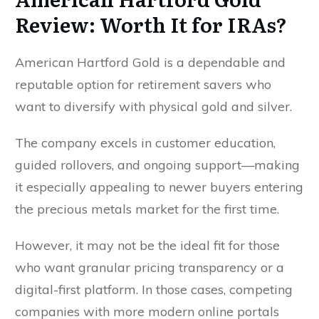
Review: Worth It for IRAs?
American Hartford Gold is a dependable and
reputable option for retirement savers who
want to diversify with physical gold and silver.
The company excels in customer education,
guided rollovers, and ongoing support—making
it especially appealing to newer buyers entering
the precious metals market for the first time.
However, it may not be the ideal fit for those
who want granular pricing transparency or a
digital-first platform. In those cases, competing
companies with more modern online portals