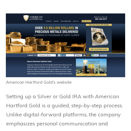
American Hartford Gold's website
Setting up a Silver or Gold IRA with American
Hartford Gold is a guided, step-by-step process.
Unlike digital-forward platforms, the company
emphasizes personal communication and