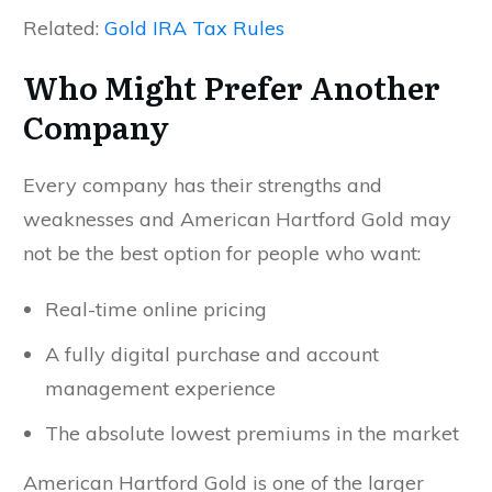
Related:
Gold IRA Tax Rules
Who Might Prefer Another
Company
Every company has their strengths and
weaknesses and American Hartford Gold may
not be the best option for people who want:
Real-time online pricing
A fully digital purchase and account
management experience
The absolute lowest premiums in the market
American Hartford Gold is one of the larger