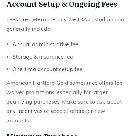
Account Setup & Ongoing Fees
Fees are determined by the IRA custodian and
generally include:
Annual administrative fee
Storage & insurance fee
One-time account setup fee
American Hartford Gold sometimes offers fee-
waiver promotions, especially for larger
qualifying purchases. Make sure to ask about
any incentives or special offers for new
accounts.