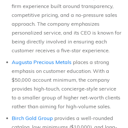
firm experience built around transparency,
competitive pricing, and a no-pressure sales
approach. The company emphasizes
personalized service, and its CEO is known for
being directly involved in ensuring each
customer receives a five-star experience.
Augusta Precious Metals
places a strong
emphasis on customer education. With a
$50,000 account minimum, the company
provides high-touch, concierge-style service
to a smaller group of higher net-worth clients
rather than aiming for high-volume sales.
Birch Gold Group
provides a well-rounded
catalog, low minimums ($10,000), and long-