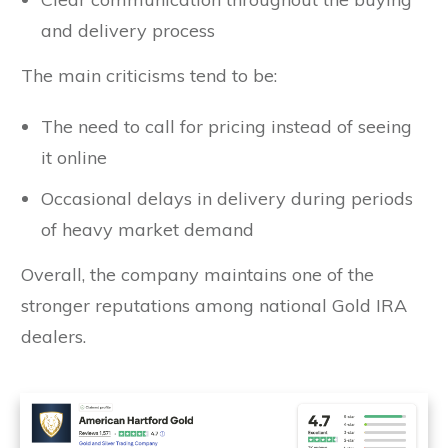
and delivery process
The main criticisms tend to be:
The need to call for pricing instead of seeing
it online
Occasional delays in delivery during periods
of heavy market demand
Overall, the company maintains one of the
stronger reputations among national Gold IRA
dealers.