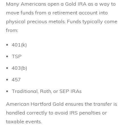
Many Americans open a Gold IRA as a way to
move funds from a retirement account into
physical precious metals. Funds typically come
from:
401(k)
TSP
403(b)
457
Traditional, Roth, or SEP IRAs
American Hartford Gold ensures the transfer is
handled correctly to avoid IRS penalties or
taxable events.