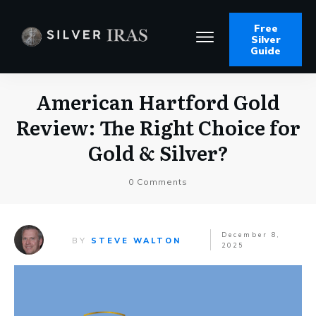
Free
Silver
Guide
American Hartford Gold
Review: The Right Choice for
Gold & Silver?
0
Comments
December 8,
BY
STEVE WALTON
2025