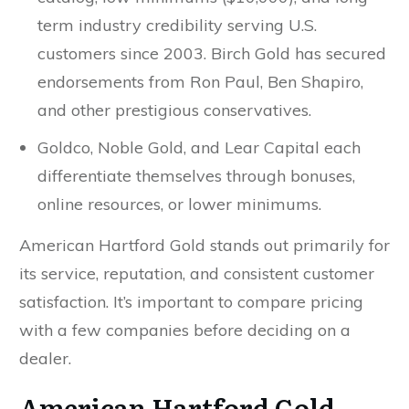
term industry credibility serving U.S.
customers since 2003. Birch Gold has secured
endorsements from Ron Paul, Ben Shapiro,
and other prestigious conservatives.
Goldco, Noble Gold, and Lear Capital each
differentiate themselves through bonuses,
online resources, or lower minimums.
American Hartford Gold stands out primarily for
its service, reputation, and consistent customer
satisfaction. It’s important to compare pricing
with a few companies before deciding on a
dealer.
American Hartford Gold