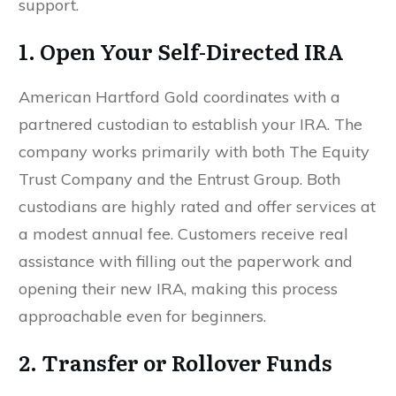
support.
1. Open Your Self-Directed IRA
American Hartford Gold coordinates with a
partnered custodian to establish your IRA. The
company works primarily with both The Equity
Trust Company and the Entrust Group. Both
custodians are highly rated and offer services at
a modest annual fee. Customers receive real
assistance with filling out the paperwork and
opening their new IRA, making this process
approachable even for beginners.
2. Transfer or Rollover Funds