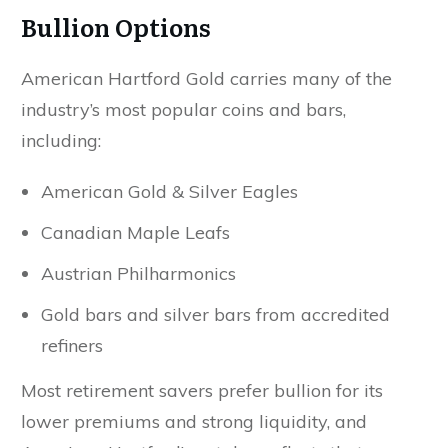
Bullion Options
American Hartford Gold carries many of the
industry’s most popular coins and bars,
including:
American Gold & Silver Eagles
Canadian Maple Leafs
Austrian Philharmonics
Gold bars and silver bars from accredited
refiners
Most retirement savers prefer bullion for its
lower premiums and strong liquidity, and