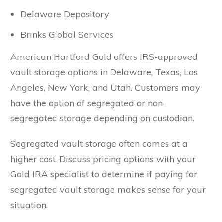
Delaware Depository
Brinks Global Services
American Hartford Gold offers IRS-approved
vault storage options in Delaware, Texas, Los
Angeles, New York, and Utah. Customers may
have the option of segregated or non-
segregated storage depending on custodian.
Segregated vault storage often comes at a
higher cost. Discuss pricing options with your
Gold IRA specialist to determine if paying for
segregated vault storage makes sense for your
situation.