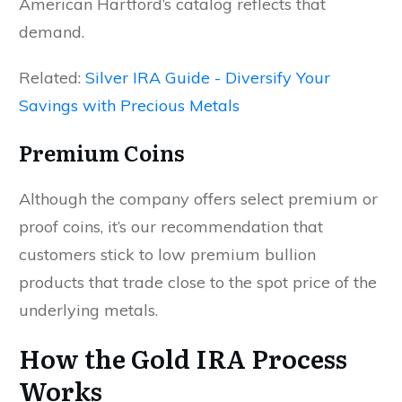
American Hartford’s catalog reflects that
demand.
Related:
Silver IRA Guide - Diversify Your
Savings with Precious Metals
Premium Coins
Although the company offers select premium or
proof coins, it’s our recommendation that
customers stick to low premium bullion
products that trade close to the spot price of the
underlying metals.
How the Gold IRA Process
Works