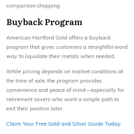
comparison shopping.
Buyback Program
American Hartford Gold offers a buyback
program that gives customers a straightforward
way to liquidate their metals when needed.
While pricing depends on market conditions at
the time of sale, the program provides
convenience and peace of mind—especially for
retirement savers who want a simple path to
exit their position later.
Claim Your Free Gold and Silver Guide Today.