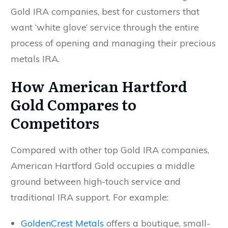
Gold IRA companies, best for customers that
want ‘white glove’ service through the entire
process of opening and managing their precious
metals IRA.
How American Hartford
Gold Compares to
Competitors
Compared with other top Gold IRA companies,
American Hartford Gold occupies a middle
ground between high-touch service and
traditional IRA support. For example:
GoldenCrest Metals
offers a boutique, small-