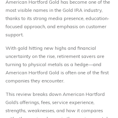
American Hartford Gold has become one of the
most visible names in the Gold IRA industry,
thanks to its strong media presence, education-
focused approach, and emphasis on customer
support.
With gold hitting new highs and financial
uncertainty on the rise, retirement savers are
turning to physical metals as a hedge—and
American Hartford Gold is often one of the first
companies they encounter.
This review breaks down American Hartford
Gold’s offerings, fees, service experience,
strengths, weaknesses, and how it compares