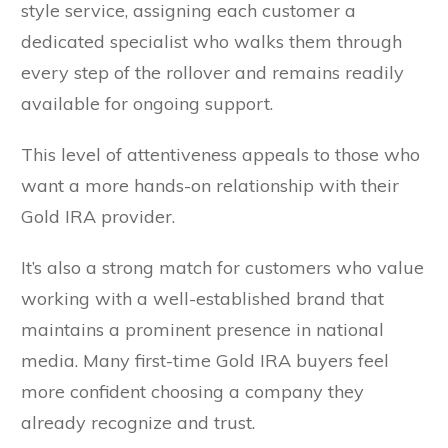
style service, assigning each customer a
dedicated specialist who walks them through
every step of the rollover and remains readily
available for ongoing support.
This level of attentiveness appeals to those who
want a more hands-on relationship with their
Gold IRA provider.
It’s also a strong match for customers who value
working with a well-established brand that
maintains a prominent presence in national
media. Many first-time Gold IRA buyers feel
more confident choosing a company they
already recognize and trust.