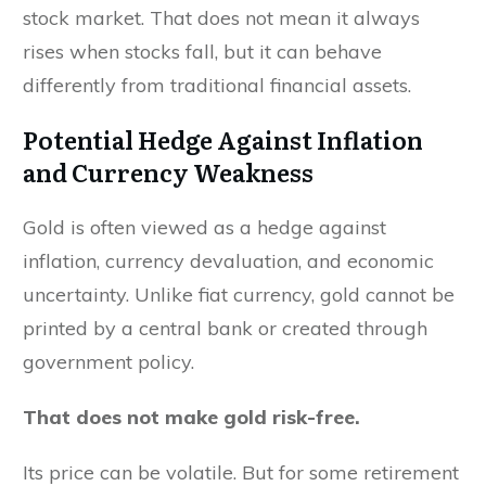
stock market. That does not mean it always
rises when stocks fall, but it can behave
differently from traditional financial assets.
Potential Hedge Against Inflation
and Currency Weakness
Gold is often viewed as a hedge against
inflation, currency devaluation, and economic
uncertainty. Unlike fiat currency, gold cannot be
printed by a central bank or created through
government policy.
That does not make gold risk-free.
Its price can be volatile. But for some retirement