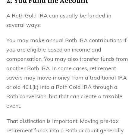
2. You Fund the Account
A Roth Gold IRA can usually be funded in
several ways.
You may make annual Roth IRA contributions if
you are eligible based on income and
compensation. You may also transfer funds from
another Roth IRA. In some cases, retirement
savers may move money from a traditional IRA
or old 401(k) into a Roth Gold IRA through a
Roth conversion, but that can create a taxable
event.
That distinction is important. Moving pre-tax
retirement funds into a Roth account generally