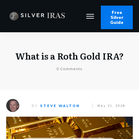
Free
Silver
Guide
What is a Roth Gold IRA?
0
Comments
BY
STEVE WALTON
May 21, 2026