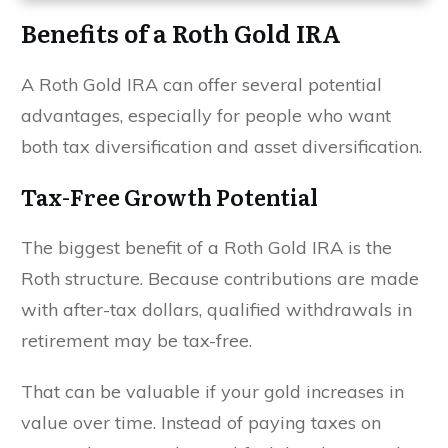
Benefits of a Roth Gold IRA
A Roth Gold IRA can offer several potential
advantages, especially for people who want
both tax diversification and asset diversification.
Tax-Free Growth Potential
The biggest benefit of a Roth Gold IRA is the
Roth structure. Because contributions are made
with after-tax dollars, qualified withdrawals in
retirement may be tax-free.
That can be valuable if your gold increases in
value over time. Instead of paying taxes on