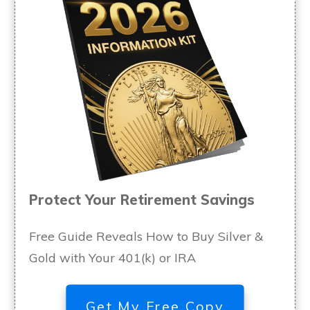
Protect Your Retirement Savings
Free Guide Reveals How to Buy Silver &
Gold with Your 401(k) or IRA
Get My Free Copy