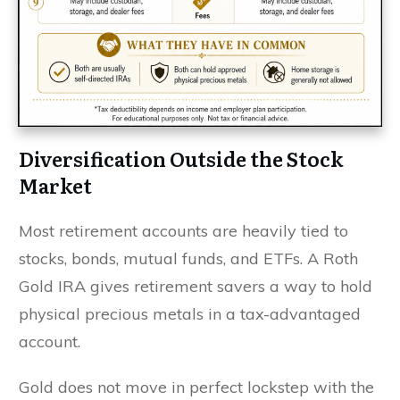
Diversification Outside the Stock
Market
Most retirement accounts are heavily tied to
stocks, bonds, mutual funds, and ETFs. A Roth
Gold IRA gives retirement savers a way to hold
physical precious metals in a tax-advantaged
account.
Gold does not move in perfect lockstep with the