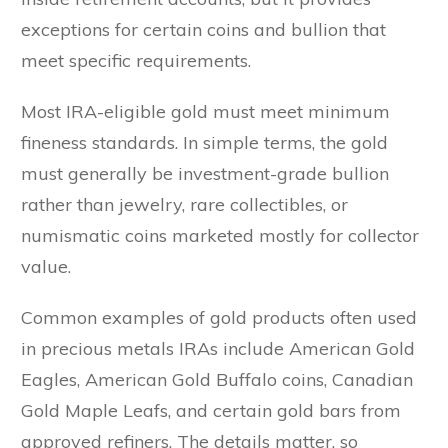
exceptions for certain coins and bullion that
meet specific requirements.
Most IRA-eligible gold must meet minimum
fineness standards. In simple terms, the gold
must generally be investment-grade bullion
rather than jewelry, rare collectibles, or
numismatic coins marketed mostly for collector
value.
Common examples of gold products often used
in precious metals IRAs include American Gold
Eagles, American Gold Buffalo coins, Canadian
Gold Maple Leafs, and certain gold bars from
approved refiners. The details matter, so