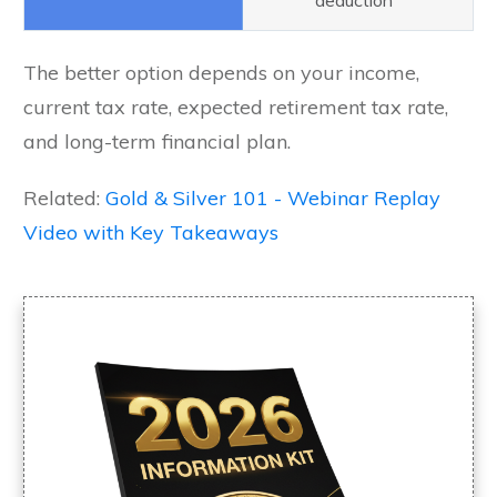
deduction
The better option depends on your income,
current tax rate, expected retirement tax rate,
and long-term financial plan.
Related:
Gold & Silver 101 - Webinar Replay
Video with Key Takeaways