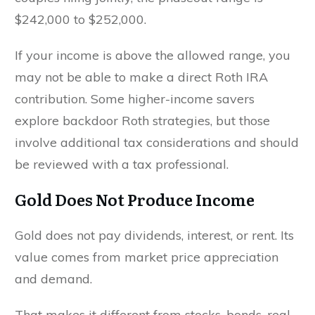
$242,000 to $252,000.
If your income is above the allowed range, you
may not be able to make a direct Roth IRA
contribution. Some higher-income savers
explore backdoor Roth strategies, but those
involve additional tax considerations and should
be reviewed with a tax professional.
Gold Does Not Produce Income
Gold does not pay dividends, interest, or rent. Its
value comes from market price appreciation
and demand.
That makes it different from stocks, bonds, real