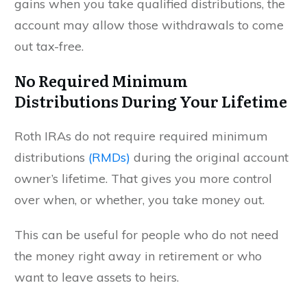
gains when you take qualified distributions, the
account may allow those withdrawals to come
out tax-free.
No Required Minimum
Distributions During Your Lifetime
Roth IRAs do not require required minimum
distributions
(RMDs)
during the original account
owner’s lifetime. That gives you more control
over when, or whether, you take money out.
This can be useful for people who do not need
the money right away in retirement or who
want to leave assets to heirs.