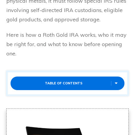
physical metals, it must follow special IRS rules
involving self-directed IRA custodians, eligible
gold products, and approved storage.
Here is how a Roth Gold IRA works, who it may
be right for, and what to know before opening
one.
TABLE OF CONTENTS