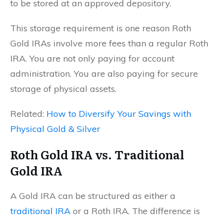
to be stored at an approved depository.
This storage requirement is one reason Roth
Gold IRAs involve more fees than a regular Roth
IRA. You are not only paying for account
administration. You are also paying for secure
storage of physical assets.
Related:
How to Diversify Your Savings with
Physical Gold & Silver
Roth Gold IRA vs. Traditional
Gold IRA
A Gold IRA can be structured as either a
traditional IRA
or a Roth IRA. The difference is