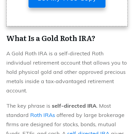
What Is a Gold Roth IRA?
A Gold Roth IRA is a self-directed Roth
individual retirement account that allows you to
hold physical gold and other approved precious
metals inside a tax-advantaged retirement
account.
The key phrase is
self-directed IRA
. Most
standard
Roth IRAs
offered by large brokerage
firms are designed for stocks, bonds, mutual
funds, ETFs, and cash. A
self-directed IRA
gives