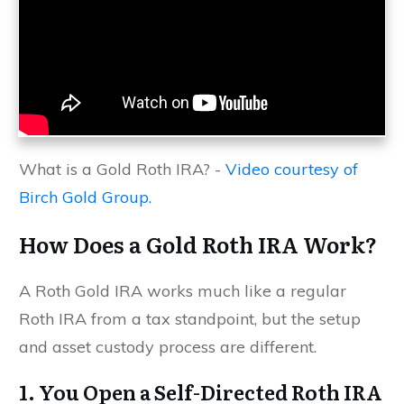
What is a Gold Roth IRA? -
Video courtesy of
Birch Gold Group.
How Does a Gold Roth IRA Work?
A Roth Gold IRA works much like a regular
Roth IRA from a tax standpoint, but the setup
and asset custody process are different.
1. You Open a Self-Directed Roth IRA