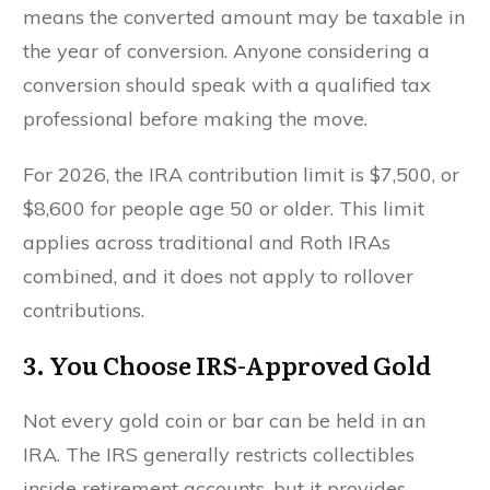
means the converted amount may be taxable in
the year of conversion. Anyone considering a
conversion should speak with a qualified tax
professional before making the move.
For 2026, the IRA contribution limit is $7,500, or
$8,600 for people age 50 or older. This limit
applies across traditional and Roth IRAs
combined, and it does not apply to rollover
contributions.
3. You Choose IRS-Approved Gold
Not every gold coin or bar can be held in an
IRA. The IRS generally restricts collectibles
inside retirement accounts, but it provides