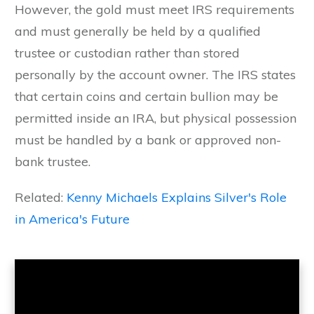
However, the gold must meet IRS requirements
and must generally be held by a qualified
trustee or custodian rather than stored
personally by the account owner. The IRS states
that certain coins and certain bullion may be
permitted inside an IRA, but physical possession
must be handled by a bank or approved non-
bank trustee.
Related:
Kenny Michaels Explains Silver's Role
in America's Future