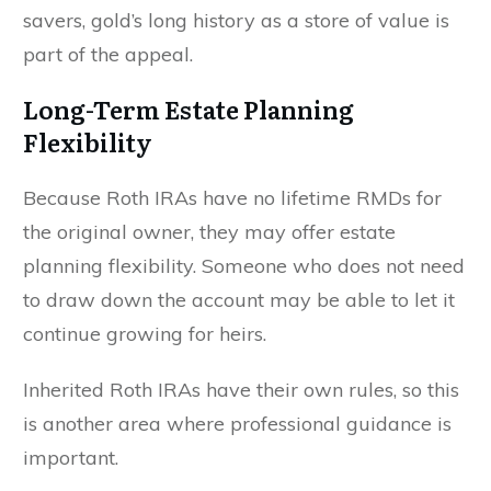
savers, gold’s long history as a store of value is
part of the appeal.
Long-Term Estate Planning
Flexibility
Because Roth IRAs have no lifetime RMDs for
the original owner, they may offer estate
planning flexibility. Someone who does not need
to draw down the account may be able to let it
continue growing for heirs.
Inherited Roth IRAs have their own rules, so this
is another area where professional guidance is
important.