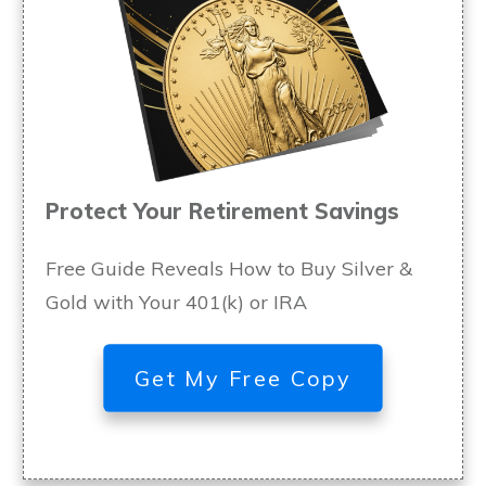
Protect Your Retirement Savings
Free Guide Reveals How to Buy Silver &
Gold with Your 401(k) or IRA
Get My Free Copy