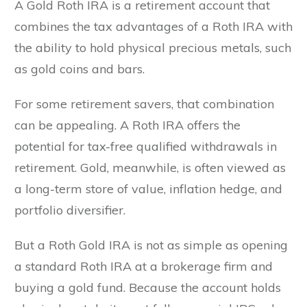
A Gold Roth IRA is a retirement account that
combines the tax advantages of a Roth IRA with
the ability to hold physical precious metals, such
as gold coins and bars.
For some retirement savers, that combination
can be appealing. A Roth IRA offers the
potential for tax-free qualified withdrawals in
retirement. Gold, meanwhile, is often viewed as
a long-term store of value, inflation hedge, and
portfolio diversifier.
But a Roth Gold IRA is not as simple as opening
a standard Roth IRA at a brokerage firm and
buying a gold fund. Because the account holds