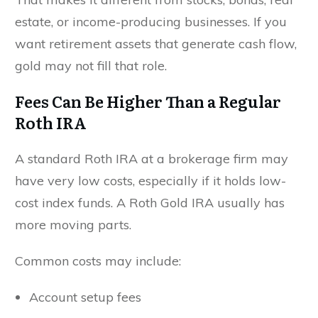
estate, or income-producing businesses. If you
want retirement assets that generate cash flow,
gold may not fill that role.
Fees Can Be Higher Than a Regular
Roth IRA
A standard Roth IRA at a brokerage firm may
have very low costs, especially if it holds low-
cost index funds. A Roth Gold IRA usually has
more moving parts.
Common costs may include:
Account setup fees