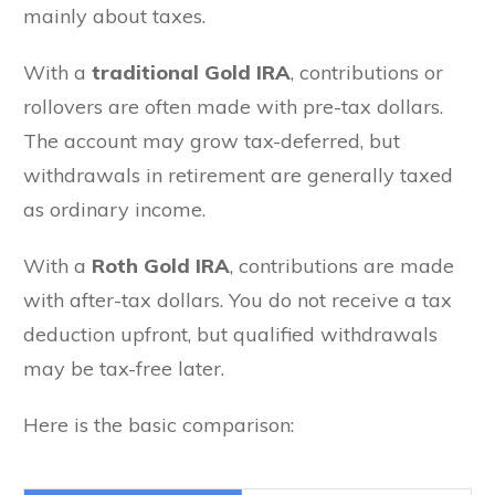
mainly about taxes.
With a
traditional Gold IRA
, contributions or
rollovers are often made with pre-tax dollars.
The account may grow tax-deferred, but
withdrawals in retirement are generally taxed
as ordinary income.
With a
Roth Gold IRA
, contributions are made
with after-tax dollars. You do not receive a tax
deduction upfront, but qualified withdrawals
may be tax-free later.
Here is the basic comparison: