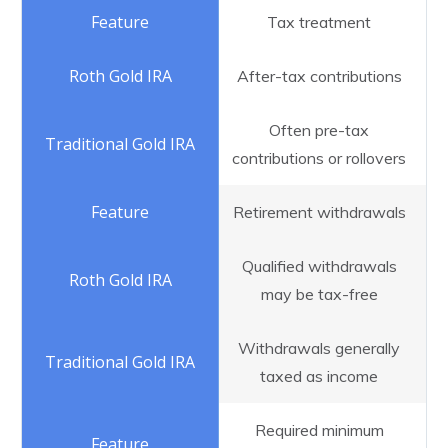
Tax treatment
After-tax contributions
Often pre-tax
contributions or rollovers
Retirement withdrawals
Qualified withdrawals
may be tax-free
Withdrawals generally
taxed as income
Required minimum