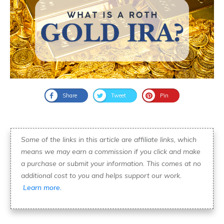
Share
Tweet
Pin
Some of the links in this article are affiliate links, which
means we may earn a commission if you click and make
a purchase or submit your information. This comes at no
additional cost to you and helps support our work.
Learn more.