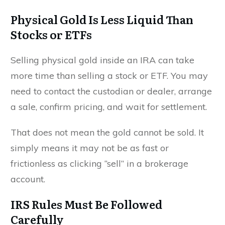
Physical Gold Is Less Liquid Than
Stocks or ETFs
Selling physical gold inside an IRA can take
more time than selling a stock or ETF. You may
need to contact the custodian or dealer, arrange
a sale, confirm pricing, and wait for settlement.
That does not mean the gold cannot be sold. It
simply means it may not be as fast or
frictionless as clicking “sell” in a brokerage
account.
IRS Rules Must Be Followed
Carefully