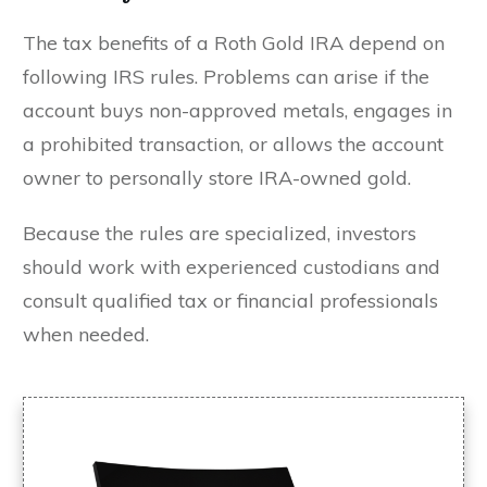
The tax benefits of a Roth Gold IRA depend on
following IRS rules. Problems can arise if the
account buys non-approved metals, engages in
a prohibited transaction, or allows the account
owner to personally store IRA-owned gold.
Because the rules are specialized, investors
should work with experienced custodians and
consult qualified tax or financial professionals
when needed.