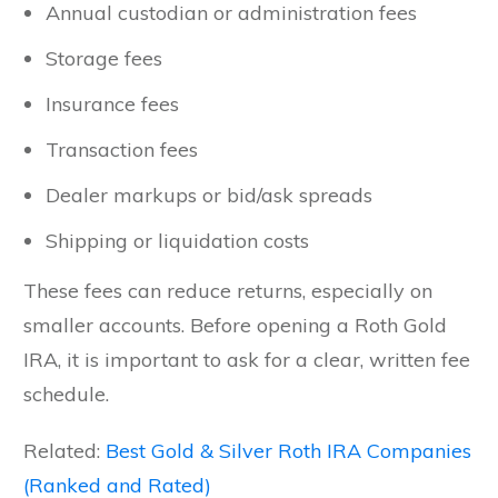
Annual custodian or administration fees
Storage fees
Insurance fees
Transaction fees
Dealer markups or bid/ask spreads
Shipping or liquidation costs
These fees can reduce returns, especially on
smaller accounts. Before opening a Roth Gold
IRA, it is important to ask for a clear, written fee
schedule.
Related:
Best Gold & Silver Roth IRA Companies
(Ranked and Rated)