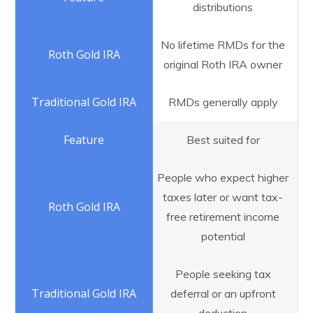
distributions
No lifetime RMDs for the
original Roth IRA owner
RMDs generally apply
Best suited for
People who expect higher
taxes later or want tax-
free retirement income
potential
People seeking tax
deferral or an upfront