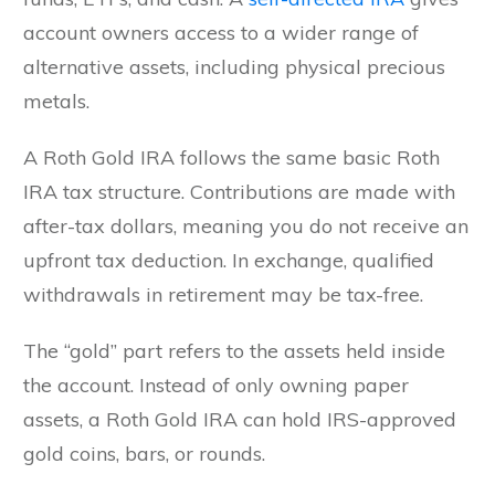
account owners access to a wider range of
alternative assets, including physical precious
metals.
A Roth Gold IRA follows the same basic Roth
IRA tax structure. Contributions are made with
after-tax dollars, meaning you do not receive an
upfront tax deduction. In exchange, qualified
withdrawals in retirement may be tax-free.
The “gold” part refers to the assets held inside
the account. Instead of only owning paper
assets, a Roth Gold IRA can hold IRS-approved
gold coins, bars, or rounds.