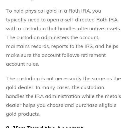
To hold physical gold in a Roth IRA, you
typically need to open a self-directed Roth IRA
with a custodian that handles alternative assets.
The custodian administers the account,
maintains records, reports to the IRS, and helps
make sure the account follows retirement
account rules.
The custodian is not necessarily the same as the
gold dealer. In many cases, the custodian
handles the IRA administration while the metals
dealer helps you choose and purchase eligible
gold products.