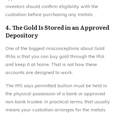
investors should confirm eligibility with the
custodian before purchasing any metals.
4. The Gold Is Stored in an Approved
Depository
One of the biggest misconceptions about Gold
IRAs is that you can buy gold through the IRA
and keep it at home. That is not how these
accounts are designed to work.
The IRS says permitted bullion must be held in
the physical possession of a bank or approved
non-bank trustee. In practical terms, that usually
means your custodian arranges for the metals