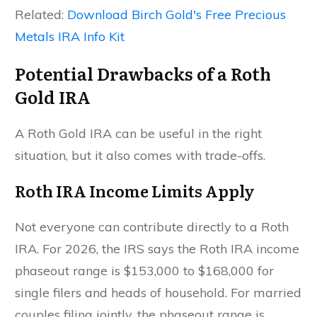
Related:
Download Birch Gold's Free Precious
Metals IRA Info Kit
Potential Drawbacks of a Roth
Gold IRA
A Roth Gold IRA can be useful in the right
situation, but it also comes with trade-offs.
Roth IRA Income Limits Apply
Not everyone can contribute directly to a Roth
IRA. For 2026, the IRS says the Roth IRA income
phaseout range is $153,000 to $168,000 for
single filers and heads of household. For married
couples filing jointly, the phaseout range is