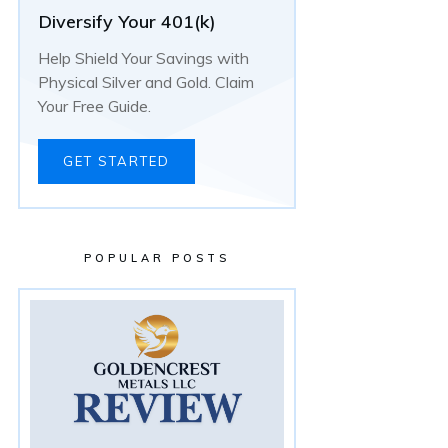
Diversify Your 401(k)
Help Shield Your Savings with
Physical Silver and Gold. Claim
Your Free Guide.
GET STARTED
POPULAR POSTS