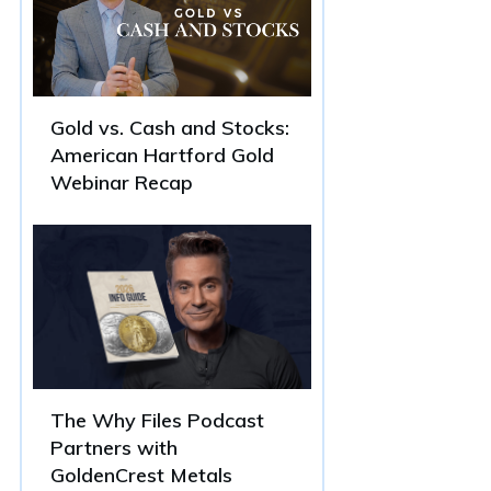
Gold vs. Cash and Stocks:
American Hartford Gold
Webinar Recap
The Why Files Podcast
Partners with
GoldenCrest Metals