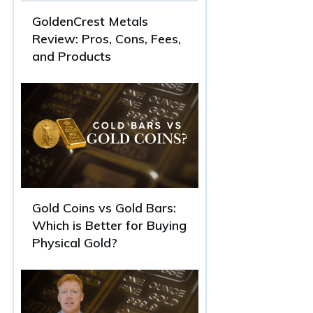
GoldenCrest Metals
Review: Pros, Cons, Fees,
and Products
Gold Coins vs Gold Bars:
Which is Better for Buying
Physical Gold?