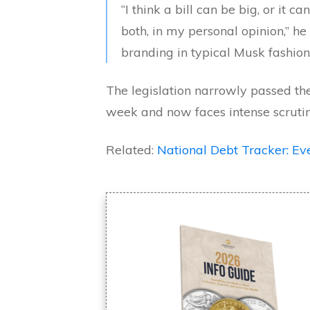
“I think a bill can be big, or it c
both, in my personal opinion,” he 
branding in typical Musk fashion
The legislation narrowly passed the
week and now faces intense scrutin
Related:
National Debt Tracker: 