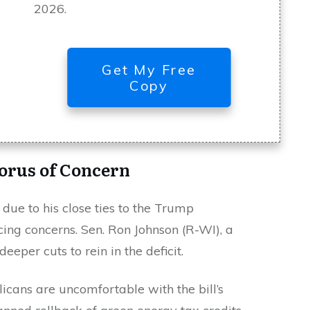
2026.
Get My Free
Copy
orus of Concern
t due to his close ties to the Trump
icing concerns. Sen. Ron Johnson (R-WI), a
deeper cuts to rein in the deficit.
ans are uncomfortable with the bill’s