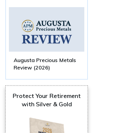
Augusta Precious Metals
Review (2026)
Protect Your Retirement
with Silver & Gold