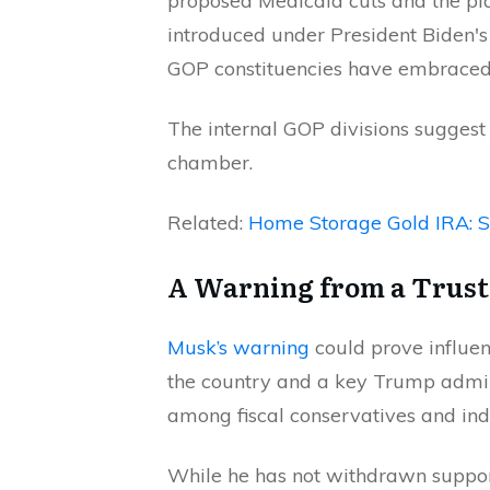
proposed Medicaid cuts and the pla
introduced under President Biden's
GOP constituencies have embraced
The internal GOP divisions suggest 
chamber.
Related:
Home Storage Gold IRA: 
A Warning from a Trust
Musk’s warning
could prove influen
the country and a key Trump adminis
among fiscal conservatives and ind
While he has not withdrawn support