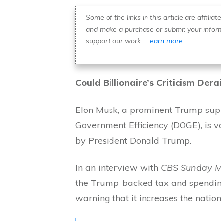
Some of the links in this article are affili
and make a purchase or submit your inform
support our work.
Learn more.
Could Billionaire’s Criticism Dera
Elon Musk, a prominent Trump supp
Government Efficiency (DOGE), is vo
by President Donald Trump.
In an interview with
CBS Sunday M
the Trump-backed tax and spending
warning that it increases the natio