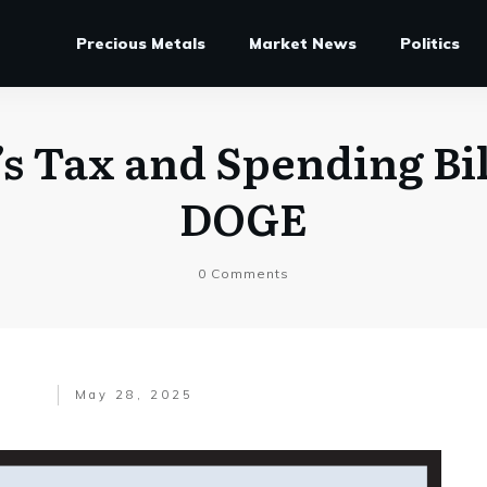
Precious Metals
Market News
Politics
s Tax and Spending Bi
DOGE
0
Comments
May 28, 2025