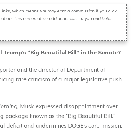
ate links, which means we may earn a commission if you click
ation. This comes at no additional cost to you and helps
il Trump’s “Big Beautiful Bill” in the Senate?
orter and the director of Department of
icing rare criticism of a major legislative push
orning
, Musk expressed disappointment over
 package known as the “Big Beautiful Bill,”
nal deficit and undermines DOGE’s core mission.